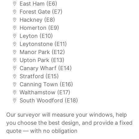
East Ham (E6)
Forest Gate (E7)
Hackney (E8)
Homerton (E9)
Leyton (E10)
Leytonstone (E11)
Manor Park (E12)
Upton Park (E13)
Canary Wharf (E14)
Stratford (E15)
Canning Town (E16)
Walthamstow (E17)
South Woodford (E18)
Our surveyor will measure your windows, help
you choose the best design, and provide a fixed
quote — with no obligation