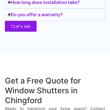
How long does installation take?
Do you offer a warranty?
Let's talk
Get a Free Quote for
Window Shutters in
Chingford
Ready to transform your living space? Contact