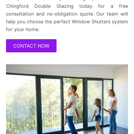
Chingford Double Glazing today for a free
consultation and no-obligation quote. Our team will
help you choose the perfect Window Shutters system
for your home.
CONTACT NOW