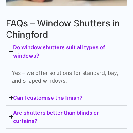
FAQs – Window Shutters in
Chingford
Do window shutters suit all types of
windows?
Yes – we offer solutions for standard, bay,
and shaped windows.
Can I customise the finish?
Are shutters better than blinds or
curtains?