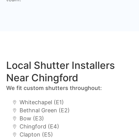
Local Shutter Installers
Near Chingford
We fit custom shutters throughout:
Whitechapel (E1)
Bethnal Green (E2)
Bow (E3)
Chingford (E4)
Clapton (E5)