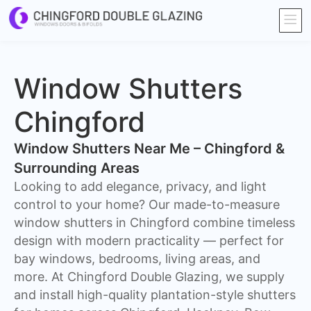
Window Shutters
Chingford
Window Shutters Near Me – Chingford &
Surrounding Areas
​Looking to add elegance, privacy, and light
control to your home? Our made-to-measure
window shutters in Chingford combine timeless
design with modern practicality — perfect for
bay windows, bedrooms, living areas, and
more. At Chingford Double Glazing, we supply
and install high-quality plantation-style shutters