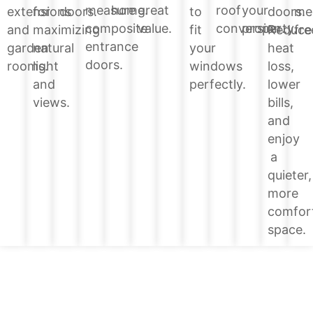
home.
great
roof
your
measure
doors.
extensions
for
doors.
to
me
value.
conversion.
property.
composite
Reduce
and
maximizing
fit
fre
entrance
heat
garden
natural
your
doors.
loss,
rooms.
light
windows
lower
and
perfectly.
bills,
views.
and
enjoy
a
quieter,
more
comfor
space.