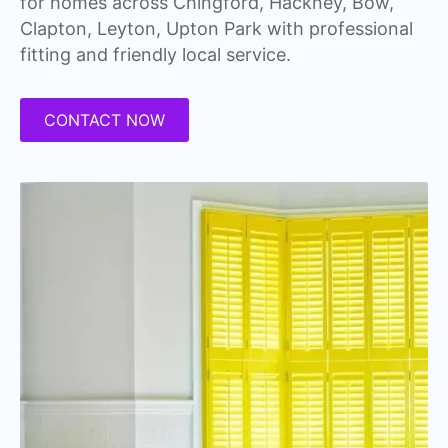
for homes across Chingford, Hackney, Bow,
Clapton, Leyton, Upton Park with professional
fitting and friendly local service.
CONTACT NOW