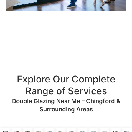
Explore Our Complete
Range of Services
Double Glazing Near Me – Chingford &
Surrounding Areas