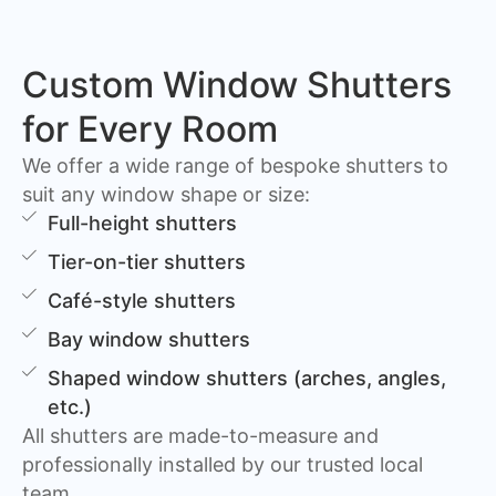
Custom Window Shutters
for Every Room
We offer a wide range of bespoke shutters to
suit any window shape or size:
Full-height shutters
Tier-on-tier shutters
Café-style shutters
Bay window shutters
Shaped window shutters (arches, angles,
etc.)
All shutters are made-to-measure and
professionally installed by our trusted local
team.