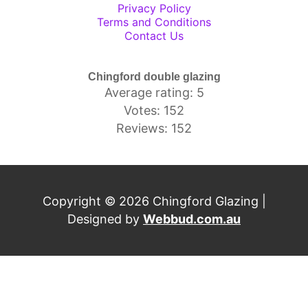
Privacy Policy
Terms and Conditions
Contact Us
Chingford double glazing
Average rating: 5
Votes: 152
Reviews: 152
Copyright © 2026 Chingford Glazing |
Designed by
Webbud.com.au