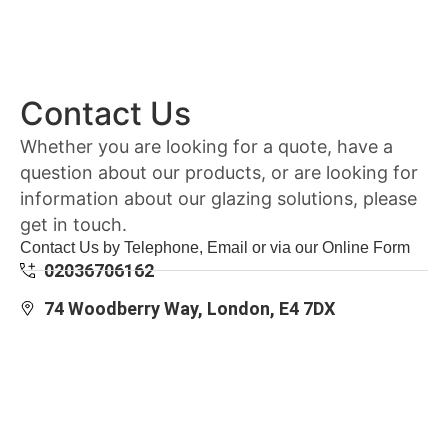
Contact Us
Whether you are looking for a quote, have a
question about our products, or are looking for
information about our glazing solutions, please
get in touch.
Contact Us by Telephone, Email or via our Online Form
02036706162
74 Woodberry Way, London, E4 7DX