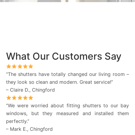
What Our Customers Say
“The shutters have totally changed our living room –
they look so clean and modern. Great service!”
– Claire D., Chingford
“We were worried about fitting shutters to our bay
windows, but they measured and installed them
perfectly.”
– Mark E., Chingford