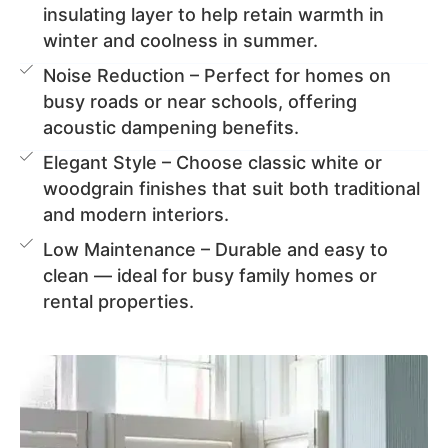
insulating layer to help retain warmth in
winter and coolness in summer.
Noise Reduction – Perfect for homes on
busy roads or near schools, offering
acoustic dampening benefits.
Elegant Style – Choose classic white or
woodgrain finishes that suit both traditional
and modern interiors.
Low Maintenance – Durable and easy to
clean — ideal for busy family homes or
rental properties.