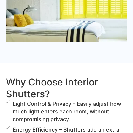
Why Choose Interior
Shutters?
Light Control & Privacy – Easily adjust how
much light enters each room, without
compromising privacy.
Energy Efficiency – Shutters add an extra